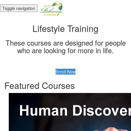
Toggle navigation
Lifestyle Training
These courses are designed for people
who are looking for more in life.
Enroll Now
Featured Courses