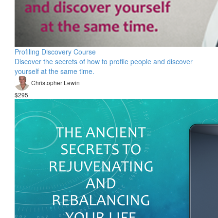
Profiling Discovery Course
Discover the secrets of how to profile people and discover
yourself at the same time.
Christopher Lewin
$295