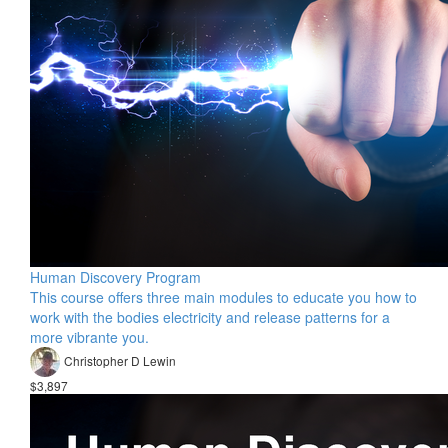
Human Discovery Program
This course offers three main modules to educate you how to
work with the bodies electricity and release patterns for a
more vibrante you.
Christopher D Lewin
$3,897