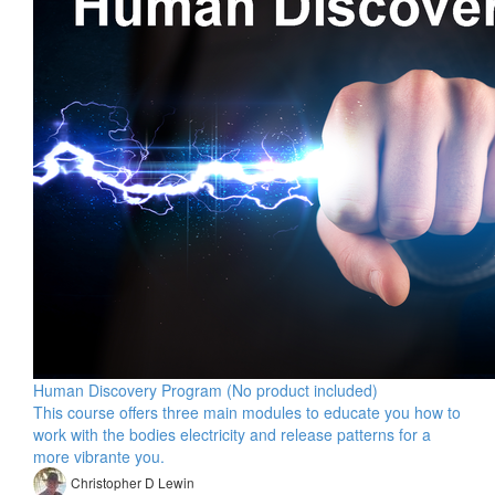
Human Discovery Program (No product included)
This course offers three main modules to educate you how to
work with the bodies electricity and release patterns for a
more vibrante you.
Christopher D Lewin